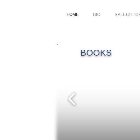
HOME
BIO
SPEECH TO
BOOKS