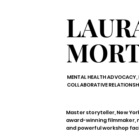
LAUR
MOR
MENTAL HEALTH ADVOCACY, 
COLLABORATIVE RELATIONSH
Master storyteller, New Yor
award-winning filmmaker, 
and powerful workshop facil