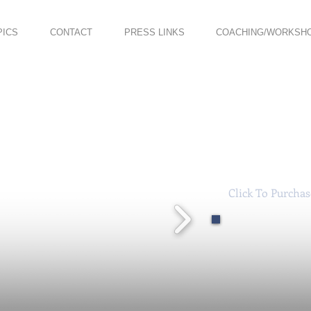
PICS
CONTACT
PRESS LINKS
COACHING/WORKSH
Click To Purcha