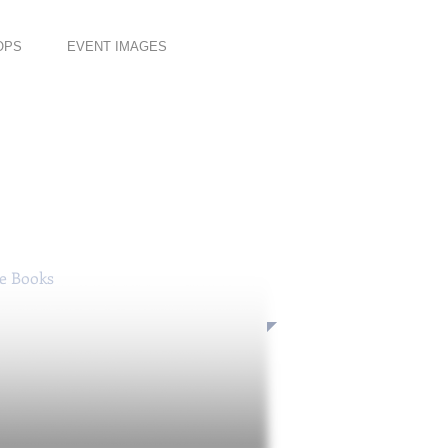
OPS
EVENT IMAGES
se Books