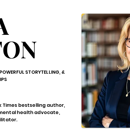
A
TON
POWERFUL STORYTELLING, &
IPS
k Times bestselling author,
mental health advocate,
itator.