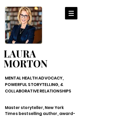
LAURA
MORTON
MENTAL HEALTH ADVOCACY,
POWERFUL STORYTELLING, &
COLLABORATIVE RELATIONSHIPS
Master storyteller, New York
Times bestselling author, award-