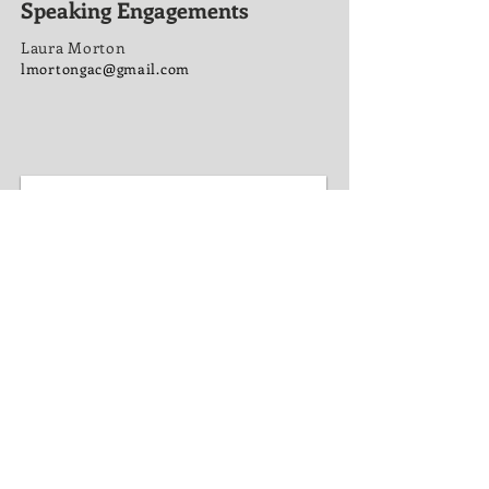
Speaking Engagements
Laura Morton
lmortongac@gmail.com