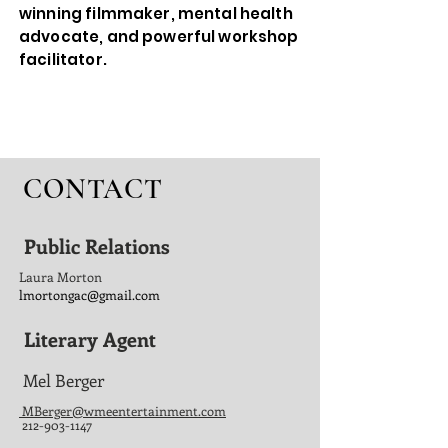
winning filmmaker, mental health
advocate, and powerful workshop
facilitator.
CONTACT
Public Relations
Laura Morton
lmortongac@gmail.com
Literary Agent
Mel Berger
MBerger@
wmee
ntertainment.com
212-903-1147