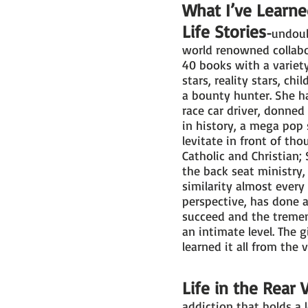
What I’ve Learne
Life Stories
-
undoub
world renowned collabo
40 books with a variety 
stars, reality stars, ch
a bounty hunter. She h
race car driver, donned
in history, a mega pop 
levitate in front of th
Catholic and Christian;
the back seat ministry, 
similarity almost every
perspective, has done a
succeed and the tremen
an intimate level. The g
learned it all from the 
Life in the Rear 
addiction that holds a 