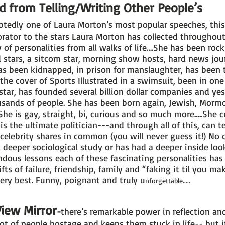
d from Telling/Writing Other People’s
tedly one of Laura Morton’s most popular speeches, this i
rator to the stars Laura Morton has collected throughout
of personalities from all walks of life….She has been rock s
ild stars, a sitcom star, morning show hosts, hard news jou
as been kidnapped, in prison for manslaughter, has been 
 the cover of Sports Illustrated in a swimsuit, been in on
star, has founded several billion dollar companies and ye
ousands of people. She has been born again, Jewish, Mormo
 She is gay, straight, bi, curious and so much more…..She 
is the ultimate politician---and through all of this, can t
 celebrity shares in common (you will never guess it!) No
 deeper sociological study or has had a deeper inside look 
dous lessons each of these fascinating personalities has
ifts of failure, friendship, family and “faking it til you m
very best. Funny, poignant and truly u
nforgettable.....
View Mirror
-
there’s remarkable power in reflection and
lot of people hostage and keeps them stuck in life-- but it