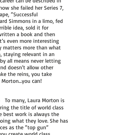
career can be described in
how she failed her Series 7,
ape, “Successful
ard Simmons in a limo, fed
ble idea, sold it for
written a book and then
t’s even more interesting
ay matters more than what
, staying relevant in an
by all means never letting
and doesn’t allow other
ake the reins, you take
can!
 to Morton…you
To many, Laura Morton is
-
ing the title of world class
e best work is always the
doing what they love. She has
ces as the “top gun”
you create world class