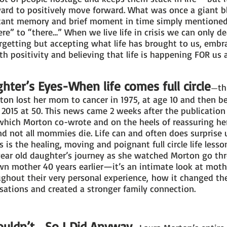
ward to positively move forward. What was once a giant b
ant memory and brief moment in time simply mentioned i
e” to “there…” When we live life in crisis we can only deal
getting but accepting what life has brought to us, embrac
h positivity and believing that life is happening FOR us 
ter’s Eyes-When life comes full circle
th
—
ton lost her mom to cancer in 1975, at age 10 and then b
n 2015 at 50. This news came 2 weeks after the publicatio
hich Morton co-wrote and on the heels of reassuring her
 not all mommies die. Life can and often does surprise 
 is the healing, moving and poignant full circle life lesso
year old daughter’s journey as she watched Morton go th
wn mother 40 years earlier—it’s an intimate look at moth
hout their very personal experience, how it changed thei
sations and created a stronger family connection.
ouldn’t… So I Did Anyway