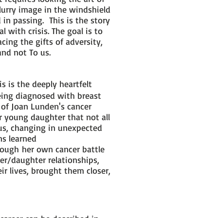
lurry image in the windshield
n passing. This is the story
 with crisis. The goal is to
ing the gifts of adversity,
and not To us.
is is the deeply heartfelt
eing diagnosed with breast
n of Joan Lunden's cancer
 young daughter that not all
us, changing in unexpected
ns learned
rough her own cancer battle
er/daughter relationships,
r lives, brought them closer,