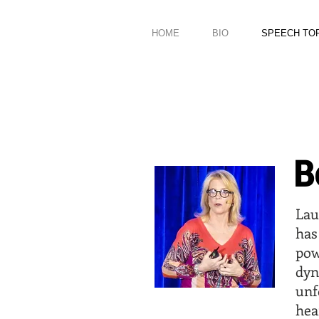
HOME
BIO
SPEECH TO
B
Lau
has
pow
dy
un
hea