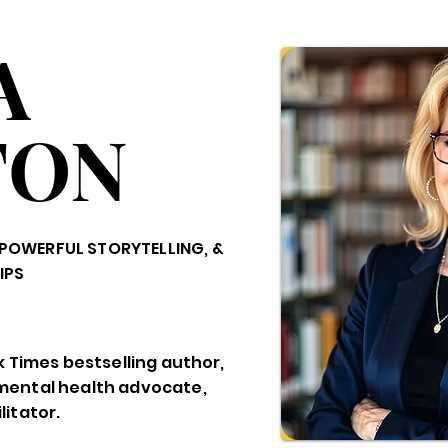
A
TON
POWERFUL STORYTELLING, &
IPS
k Times bestselling author,
mental health advocate,
itator.