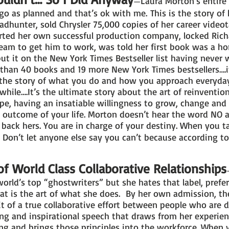
Laura Morton’s entire 
—
 go as planned and that’s ok with me. This is the story of 
dhunter, sold Chrysler 75,000 copies of her career videot
arted her own successful production company, locked Rich
am to get him to work, was told her first book was a horri
t it on the New York Times Bestseller list having never 
than 40 books and 19 more New York Times bestsellers….i
s the story of what you do and how you approach everyd
while….It’s the ultimate story about the art of reinvention
e, having an insatiable willingness to grow, change and 
e outcome of your life. Morton doesn’t hear the word NO 
d back hers. You are in charge of your destiny. When you t
y. Don’t let anyone else say you can’t because according
f World Class Collaborative Relationships
orld’s top “ghostwriters” but she hates that label, preferr
at is the art of what she does. By her own admission, th
it of a true collaborative effort between people who are 
ng and inspirational speech that draws from her experien
ing and brings those principles into the workforce. When 