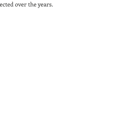
lected over the years.