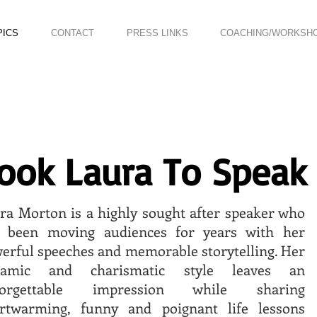
PICS
CONTACT
PRESS LINKS
COACHING/WORKSH
ook Laura To Speak
ra Morton is a highly sought after speaker who
 been moving audiences for years with her
erful speeches and memorable storytelling. Her
namic and charismatic style leaves an
forgettable impression while sharing
rtwarming, funny and poignant life lessons