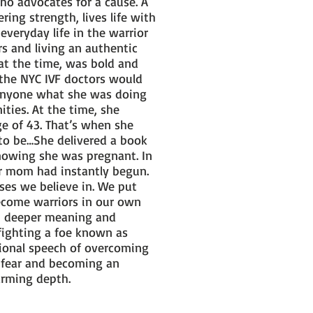
o advocates for a cause. A
ing strength, lives life with
everyday life in the warrior
s and living an authentic
at the time, was bold and
 the NYC IVF doctors would
g anyone what she was doing
ties. At the time, she
ge of 43. That’s when she
to be…She delivered a book
knowing she was pregnant. In
ior mom had instantly begun.
ses we believe in. We put
become warriors in our own
en deeper meaning and
 fighting a foe known as
ational speech of overcoming
r fear and becoming an
twarming depth.