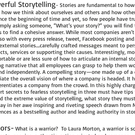
erful Storytelling
- Stories are fundamental to ho
, how we think about ourselves and others and how othe
nce the beginning of time and yet, so few people have tr
 simply asking someone, “What’s your story?” you will find 
s to find a cohesive answer. While most companies aren’t
o so with every press release, tweet, Facebook posting an
 external stories….carefully crafted messages meant to pe
cts, services or supporting their causes. Interestingly, 
rtable or are less sure of how to articulate an internal sto
g narrative that all employees can grasp to help them w
 and independently. A compelling story—one made up of a c
iate the overall vision of where a company is headed. It h
erentiates a company from the crowd. In this highly char
t secrets to fearless storytelling in three must have tips
d the extreme value of storytelling, what story they must
 way in her awe inspiring and riveting speech drawn from
nces as a bestselling author and leading authority in stor
iors-
What is a warrior? To Laura Morton, a warrior is 