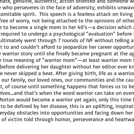
ate, genuine, authentic, action oriented and someone wh
 who perseveres in the face of adversity, exhibits unwaver
mitable spirit. This speech is a fearless attack on living 
ree of worry, not being attached to the opinions of other
e to become a single mom in her 40’s—a decision which 
 required to undergo a psychological “evaluation” before
e ultimately went through 7 rounds of IVF without tellin
 to and couldn’t afford to jeopardize her career opportuni
 warrior story until she finally became pregnant at the a
e true meaning of “warrior mom”—at least warrior mom 
 before delivering her daughter without her editor ever 
he never skipped a beat. After giving birth, life as a warr
 our family, our loved ones, our communities and the cau
ist, of course until something happens that forces us to 
rselves….and that’s when the word warrior can take on ev
 Morton would become a warrior yet again, only this time
 to be defined by her disease, this is an uplifting, inspir
veryday obstacles into opportunities and facing down he
ad of victim told through humor, perseverance and hear