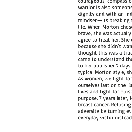
courageous, compassion
warrior is also someone
dignity and with an indo
mindset—its breaking f
life. When Morton chos
brave, she was actually
agree to treat her. Sh
because she didn’t want
thought this was a true
came to understand th
to her publisher 2 days
typical Morton style, s
As women, we fight for
ourselves last on the l
lives and fight for ou
purpose. 7 years later,
breast cancer. Refusing
adversity by turning e
everyday victor inste