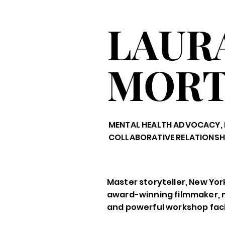
LAUR
MOR
MENTAL HEALTH ADVOCACY, 
COLLABORATIVE RELATIONSH
Master storyteller, New Yor
award-winning filmmaker, 
and powerful workshop facil