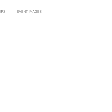
OPS
EVENT IMAGES