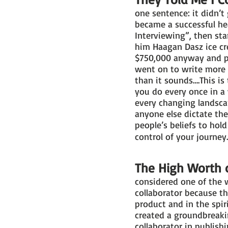
one sentence: it didn’t
became a successful hea
Interviewing”, then st
him Haagan Dasz ice cre
$750,000 anyway and pu
went on to write more 
than it sounds….This i
you do every once in a 
every changing landscap
anyone else dictate th
people’s beliefs to hol
control of your journe
The High Worth o
considered one of the w
collaborator because th
product and in the spir
created a groundbreaki
collaborator in publish