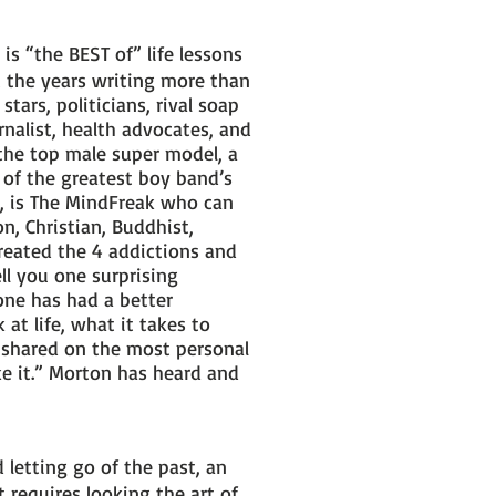
s “the BEST of” life lessons
 the years writing more than
tars, politicians, rival soap
rnalist, health advocates, and
the top male super model, a
e of the greatest boy band’s
s, is The MindFreak who can
n, Christian, Buddhist,
created the 4 addictions and
ell you one surprising
 one has had a better
at life, what it takes to
 shared on the most personal
ake it.” Morton has heard and
 letting go of the past, an
 requires looking the art of