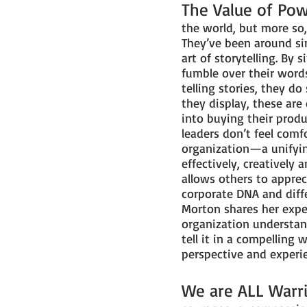
The Value of Pow
the world, but more so
They’ve been around si
art of storytelling. By
fumble over their word
telling stories, they d
they display, these are
into buying their produ
leaders don’t feel comfo
organization—a unifyin
effectively, creatively
allows others to apprec
corporate DNA and diff
Morton shares her exper
organization understan
tell it in a compelling
perspective and experie
We are ALL Warr