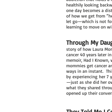
healthily looking back
one day becomes a dist
of how we get from “her
let go—which is not for
learning to move on wit
Through My Daugh
story of how Laura Mor
cancer 40 years later i
memoir, Had I Known, w
mommies get cancer and
ways in an instant. This
by experiencing her 7 
—just as she did her o
what they shared throug
opened up their conver
They Told Me I C