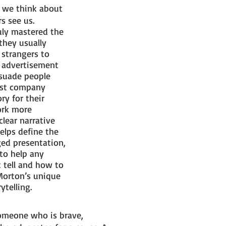
w we think about
rs see us.
uly mastered the
they usually
 strangers to
d advertisement
rsuade people
most company
ry for their
ork more
lear narrative
elps define the
ged presentation,
 to help any
 tell and how to
 Morton’s unique
ytelling.
someone who is brave,